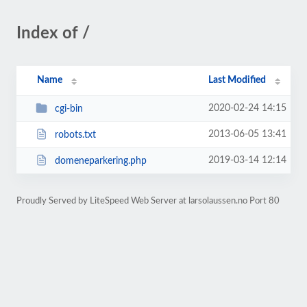
Index of /
Name
Last Modified
2020-02-24 14:15
cgi-bin
2013-06-05 13:41
robots.txt
2019-03-14 12:14
domeneparkering.php
Proudly Served by LiteSpeed Web Server at larsolaussen.no Port 80